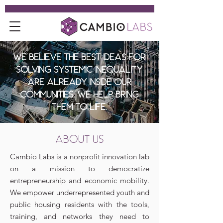
We believe the best ideas for
solving systemic inequality
are already inside our
communities. We help bring
them to life.
ABOUT US
Cambio Labs is a nonprofit innovation lab
on a mission to democratize
entrepreneurship and economic mobility.
We empower underrepresented youth and
public housing residents with the tools,
training, and networks they need to