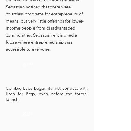
Sebastian noticed that there were
countless programs for entrepreneurs of
means, but very little offerings for lower-
income people from disadvantaged
communities. Sebastian envisioned a
future where entrepreneurship was
accessible to everyone.
2019
Cambio Labs began its first contract with
Prep for Prep, even before the formal
launch.
2021