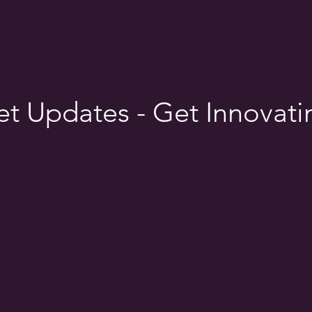
t Updates - Get Innovati