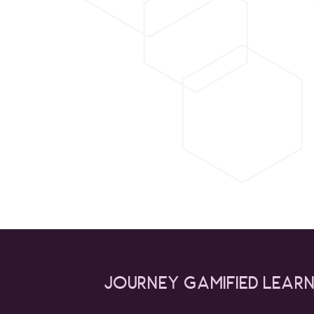
Journey gamified lear