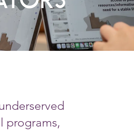
 underserved
l programs,