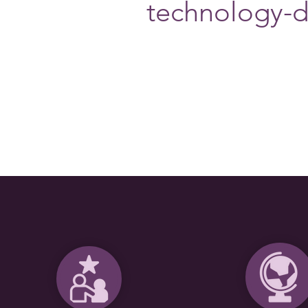
technology-d