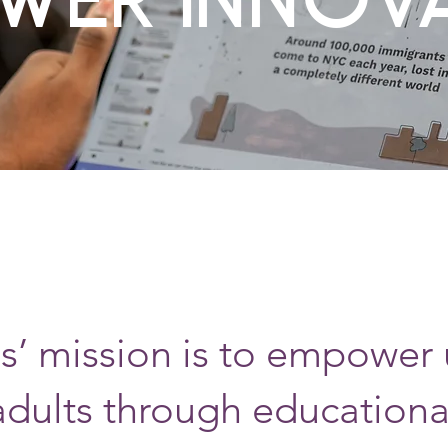
’ mission is to empower
adults through educationa