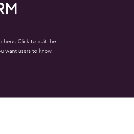
rm
here. Click to edit the
you want users to know.