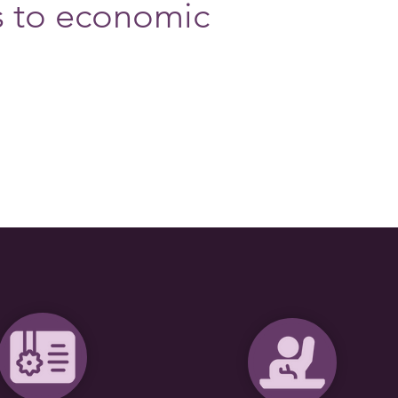
s to economic