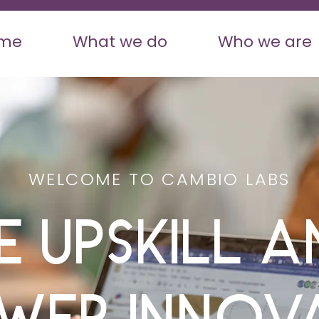
me
What we do
Who we are
WELCOME TO CAMBIO LABS
e Upskill a
wer Innov