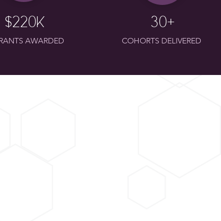
$220k
30+
GRANTS AWARDED
COHORTS DELIVERED