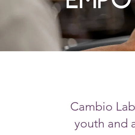
Cambio Labs
youth and 