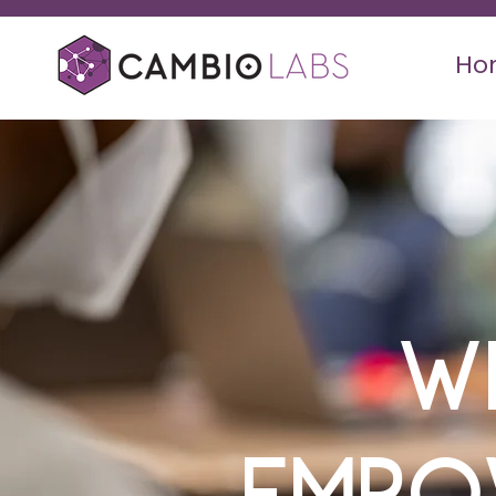
Ho
W
Empo