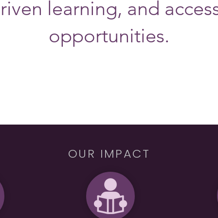
riven learning, and acces
opportunities.
OUR IMPACT