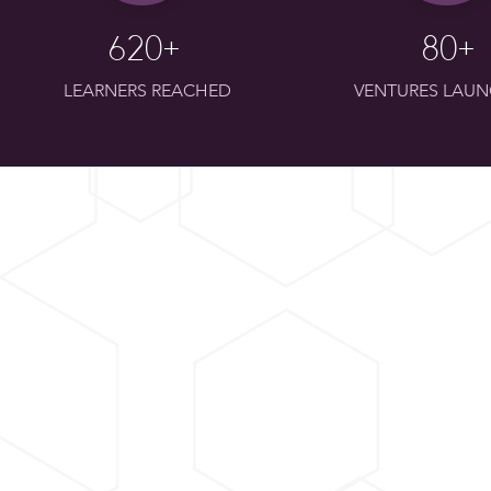
620+
80+
LEARNERS REACHED
VENTURES LAU