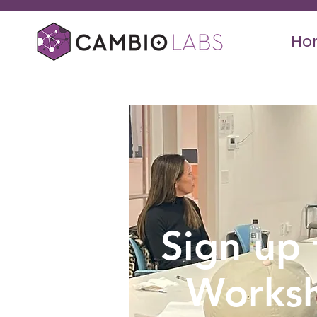
Ho
Sign up 
Works