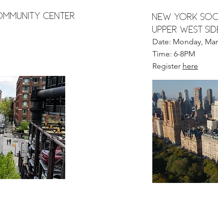
Community Center
NEW YORK SOCI
UPPER WEST SI
Date: Monday, Mar
Time: 6-8PM
Register
here