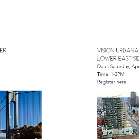
er,
vision urbana
LOWER EAST SI
Date: Saturday, Apr
Time: 1-3PM
Register
here