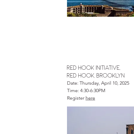
RED HOOK INITIATIVE,
RED HOOK, BROOKLYN
Date: Thursday, April 10, 2025
Time: 4:30-6:30PM
Register
here