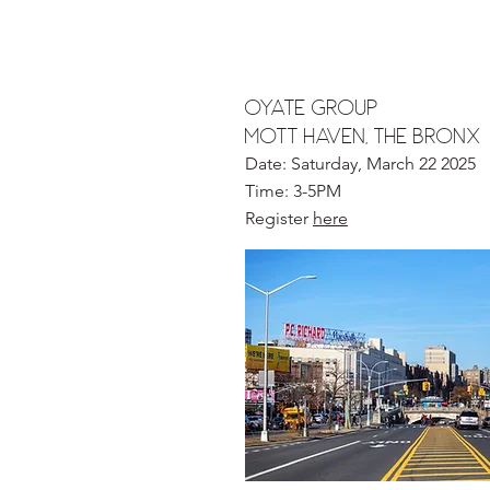
oyate group
MOTT HAVEN, the bronx
Date: Saturday, March 22 2025
Time: 3-5PM
Register
here