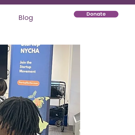
Donate
Blog