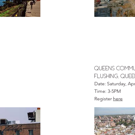
QUEENS COMMU
FLUSHING, QUE
Date: Saturday, Apr
Time: 3-5PM
Register
here