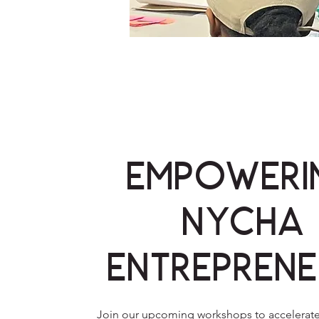
Empoweri
NYCHA
Entreprene
Join our upcoming workshops to accelerate