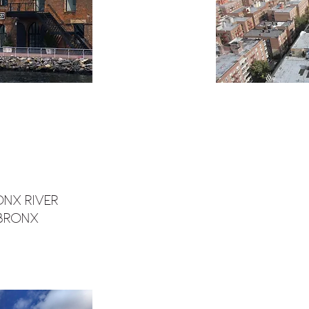
onx River
 Bronx