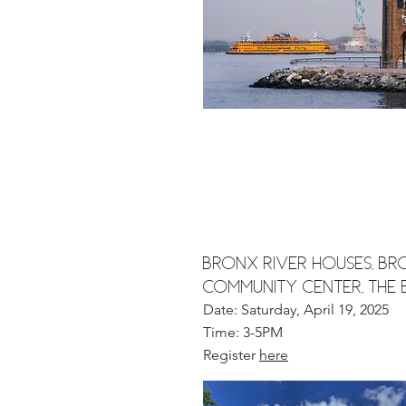
Bronx River Houses, Br
Community Center, The
Date: Saturday, April 19, 2025
Time: 3-5PM
Register
here