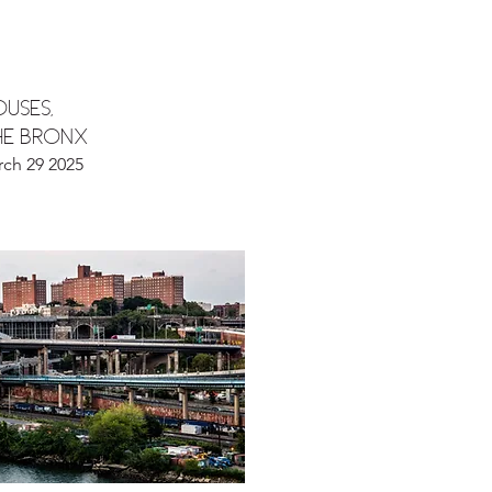
USES,
he bronx
rch 29 2025