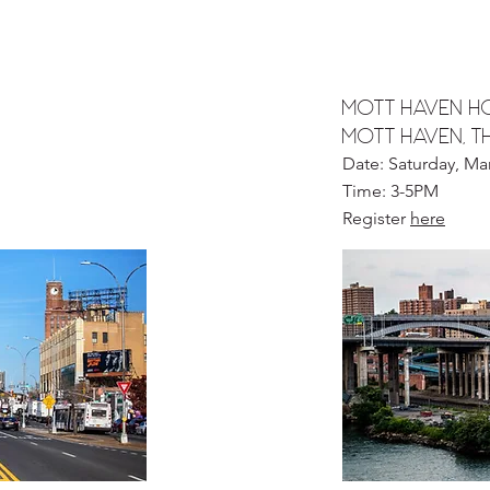
Mott haven HO
MOTT HAVEN, t
Date: Saturday, Ma
Time: 3-5PM
Register
here