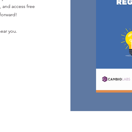
 and access free
forward!
ear you.