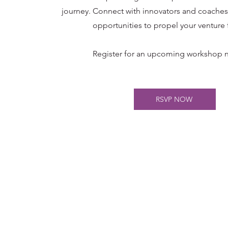
journey.
Connect with innovators and coaches,
opportunities to propel your venture 
Register for an upcoming workshop n
RSVP NOW