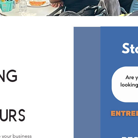
ng
urs
 your business