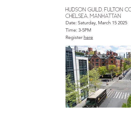
hudson guild, Fulton 
chelsea, MANHATTAN
Date: Saturday, March 15 2025
Time: 3-5PM
Register
here