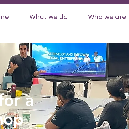
me
What we do
Who we are
for a
hop