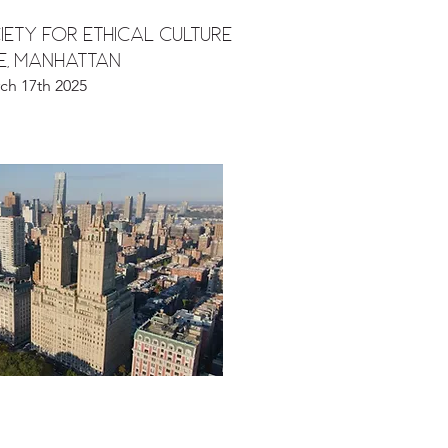
ETY FOR ETHICAL CULTURE
DE, MANHATTAN
ch 17th 2025