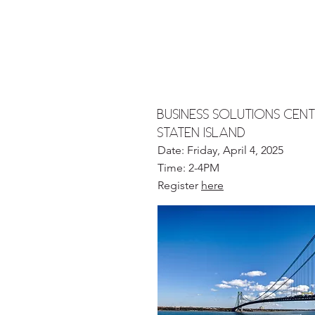
Business solutions Cent
STATEN ISLAND
Date: Friday, April 4, 2025
Time: 2-4PM
Register
here