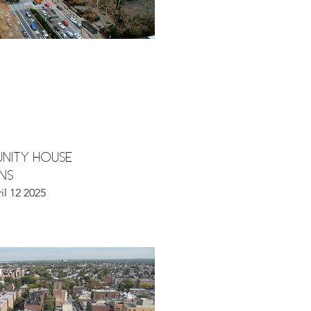
NITY HOUSE
ENS
il 12 2025