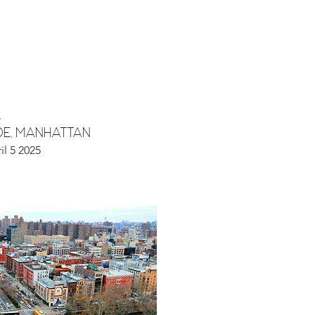
,
DE, manhattan
il 5 2025