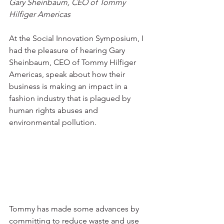
Gary Sheinbaum, CEO of Tommy 
Hilfiger Americas
At the Social Innovation Symposium, I 
had the pleasure of hearing Gary 
Sheinbaum, CEO of Tommy Hilfiger 
Americas, speak about how their 
business is making an impact in a 
fashion industry that is plagued by 
human rights abuses and 
environmental pollution.
Tommy has made some advances by 
committing to reduce waste and use 