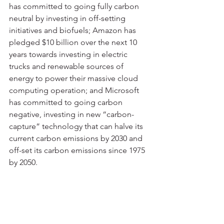
has committed to going fully carbon 
neutral by investing in off-setting 
initiatives and biofuels; Amazon has 
pledged $10 billion over the next 10 
years towards investing in electric 
trucks and renewable sources of 
energy to power their massive cloud 
computing operation; and Microsoft 
has committed to going carbon 
negative, investing in new “carbon-
capture” technology that can halve its 
current carbon emissions by 2030 and 
off-set its carbon emissions since 1975 
by 2050.