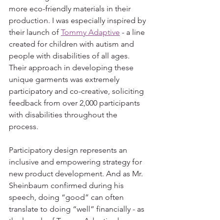
more eco-friendly materials in their 
production. I was especially inspired by 
their launch of 
Tommy Adaptive
 - a line 
created for children with autism and 
people with disabilities of all ages. 
Their approach in developing these 
unique garments was extremely 
participatory and co-creative, soliciting 
feedback from over 2,000 participants 
with disabilities throughout the 
process.
Participatory design represents an 
inclusive and empowering strategy for 
new product development. And as Mr. 
Sheinbaum confirmed during his 
speech, doing “good” can often 
translate to doing “well” financially - as 