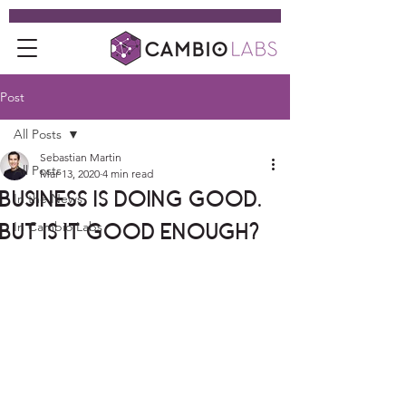
Post
All Posts
Sebastian Martin
All Posts
Mar 13, 2020
4 min read
Business is Doing Good.
In the News
But is it Good Enough?
In Cambio Labs