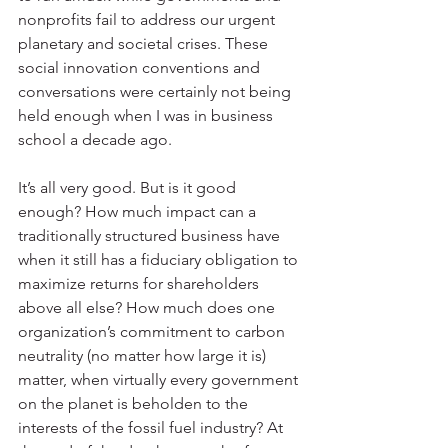
nonprofits fail to address our urgent 
planetary and societal crises. These 
social innovation conventions and 
conversations were certainly not being 
held enough when I was in business 
school a decade ago.
It’s all very good. But is it good 
enough? How much impact can a 
traditionally structured business have 
when it still has a fiduciary obligation to 
maximize returns for shareholders 
above all else? How much does one 
organization’s commitment to carbon 
neutrality (no matter how large it is) 
matter, when virtually every government 
on the planet is beholden to the 
interests of the fossil fuel industry? At 