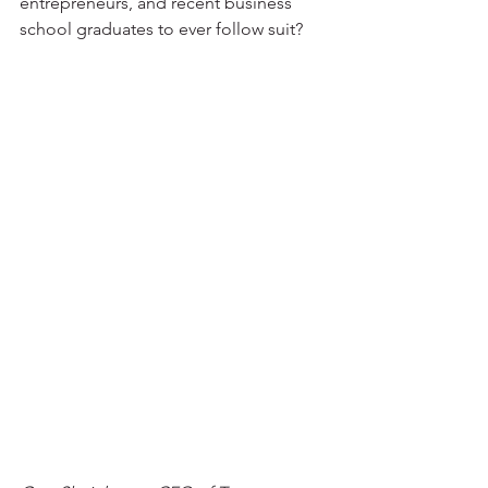
entrepreneurs, and recent business 
school graduates to ever follow suit?