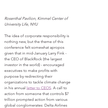
Rosenthal Pavilion, Kimmel Center of 
University Life, NYU
The idea of corporate responsibility is 
nothing new, but the theme of this 
conference felt somewhat apropos 
given that in mid-January Larry Fink - 
the CEO of BlackRock (the largest 
investor in the world) - encouraged 
executives to make profits with 
purpose by redirecting their 
organizations to tackle climate change 
in his annual 
letter to CEOS
. A call to 
action from someone that controls $7 
trillion prompted action from various 
global conglomerates: Delta Airlines 