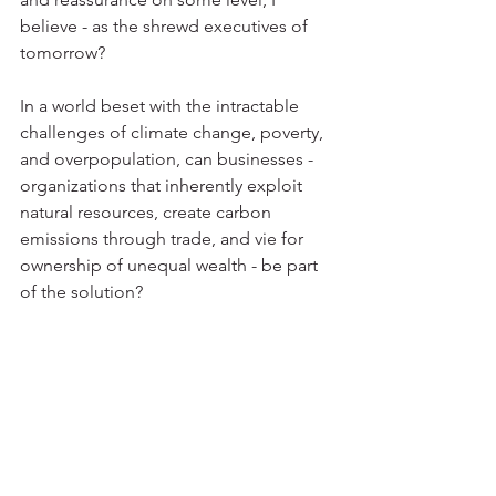
believe - as the shrewd executives of 
tomorrow?
In a world beset with the intractable 
challenges of climate change, poverty, 
and overpopulation, can businesses - 
organizations that inherently exploit 
natural resources, create carbon 
emissions through trade, and vie for 
ownership of unequal wealth - be part 
of the solution?