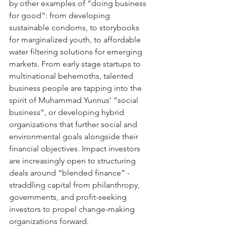
by other examples of “doing business 
for good”: from developing 
sustainable condoms, to storybooks 
for marginalized youth, to affordable 
water filtering solutions for emerging 
markets. From early stage startups to 
multinational behemoths, talented 
business people are tapping into the 
spirit of Muhammad Yunnus’ “social 
business”, or developing hybrid 
organizations that further social and 
environmental goals alongside their 
financial objectives. Impact investors 
are increasingly open to structuring 
deals around “blended finance” - 
straddling capital from philanthropy, 
governments, and profit-seeking 
investors to propel change-making 
organizations forward.