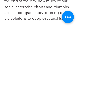
the end of the day, how much of our 
social enterprise efforts and triumphs 
are self-congratulatory, offering band 
aid solutions to deep structural issues?
What do you think?