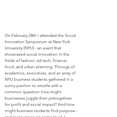
On February 28th I attended the Social 
Innovation Symposium at New York 
University (NYU) - an event that 
showcased social innovation in the 
fields of fashion, ed tech, finance, 
food, and urban planning. Throngs of 
academics, executives, and an array of 
NYU business students gathered in a 
sunny pavilion to wrestle with a 
common question: how might 
businesses juggle their prerogatives 
for profit and social impact? And how 
might business students find purpose - 
and reassurance on some level, I 