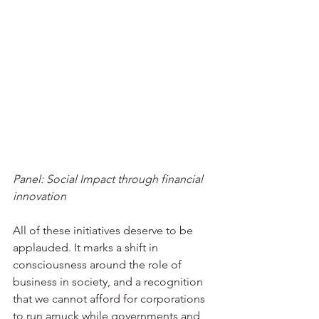
Panel: Social Impact through financial 
innovation
All of these initiatives deserve to be 
applauded. It marks a shift in 
consciousness around the role of 
business in society, and a recognition 
that we cannot afford for corporations 
to run amuck while governments and 