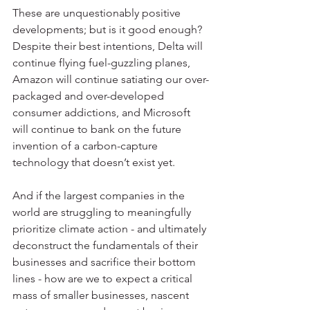
These are unquestionably positive 
developments; but is it good enough? 
Despite their best intentions, Delta will 
continue flying fuel-guzzling planes, 
Amazon will continue satiating our over-
packaged and over-developed 
consumer addictions, and Microsoft 
will continue to bank on the future 
invention of a carbon-capture 
technology that doesn’t exist yet.
And if the largest companies in the 
world are struggling to meaningfully 
prioritize climate action - and ultimately 
deconstruct the fundamentals of their 
businesses and sacrifice their bottom 
lines - how are we to expect a critical 
mass of smaller businesses, nascent 