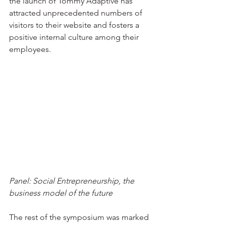
the launch of Tommy Adaptive has 
attracted unprecedented numbers of 
visitors to their website and fosters a 
positive internal culture among their 
employees.
Panel: Social Entrepreneurship, the 
business model of the future
The rest of the symposium was marked 