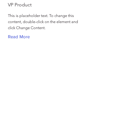
VP Product
This is placeholder text. To change this
content, double-click on the element and
click Change Content.
Read More