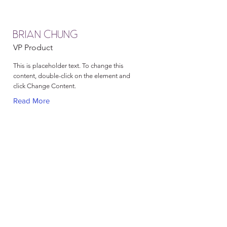
Brian Chung
VP Product
This is placeholder text. To change this
content, double-click on the element and
click Change Content.
Read More