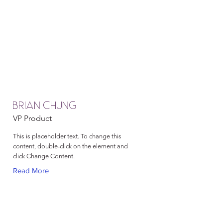
Brian Chung
VP Product
This is placeholder text. To change this
content, double-click on the element and
click Change Content.
Read More