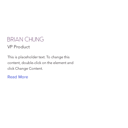
Brian Chung
VP Product
This is placeholder text. To change this
content, double-click on the element and
click Change Content.
Read More