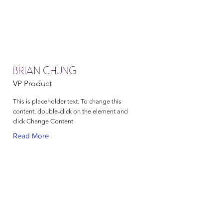
Brian Chung
VP Product
This is placeholder text. To change this
content, double-click on the element and
click Change Content.
Read More