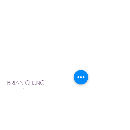
Brian Chung
VP Product
This is placeholder text. To change this
content, double-click on the element and
click Change Content.
Read More