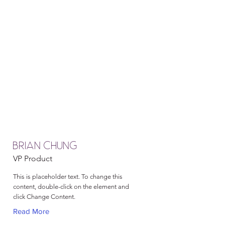
Brian Chung
VP Product
This is placeholder text. To change this
content, double-click on the element and
click Change Content.
Read More