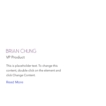
Brian Chung
VP Product
This is placeholder text. To change this
content, double-click on the element and
click Change Content.
Read More