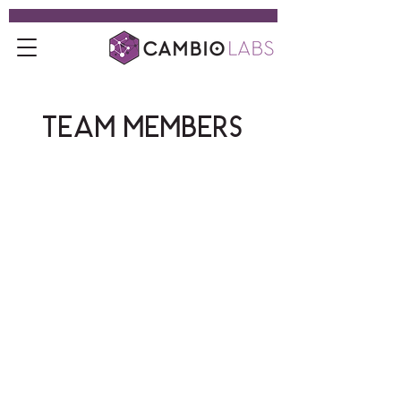
Team Members