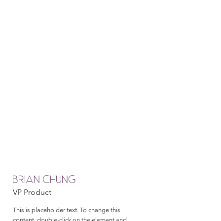
Brian Chung
VP Product
This is placeholder text. To change this
content, double-click on the element and