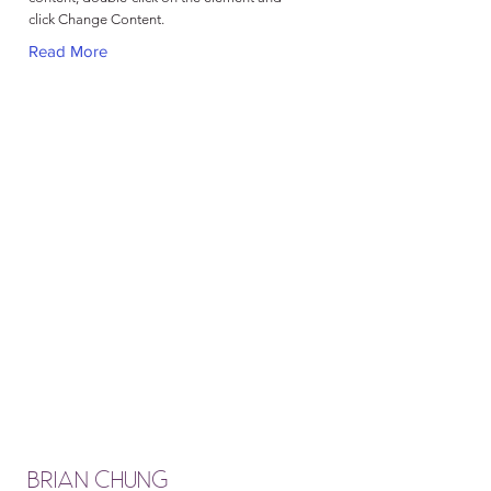
click Change Content.
Read More
Brian Chung