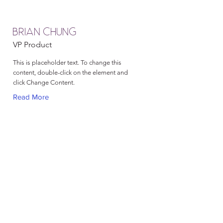
Brian Chung
VP Product
This is placeholder text. To change this
content, double-click on the element and
click Change Content.
Read More