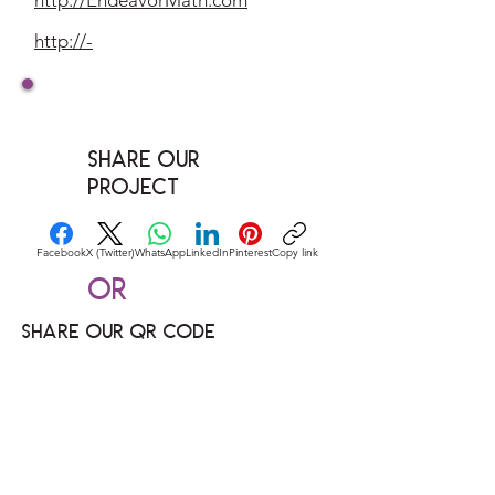
http://EndeavorMath.com
http://-
Share our
Project
Facebook
X (Twitter)
WhatsApp
LinkedIn
Pinterest
Copy link
Or
Share our QR code