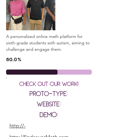
A personalized online math platform for 
sixth-grade students with autism, aiming to 
challenge and engage them.
60.0%
Check out our Work!
Proto-type:
Website:
Demo:
http://-