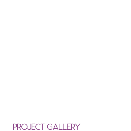
Project Gallery