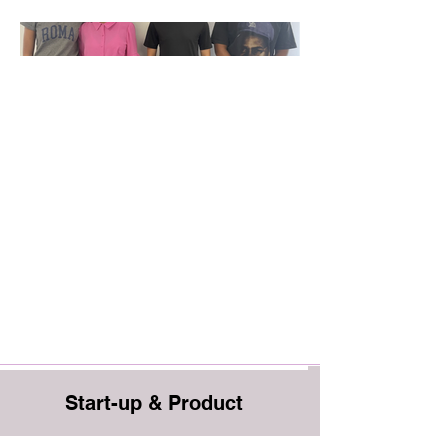
Start-up & Product