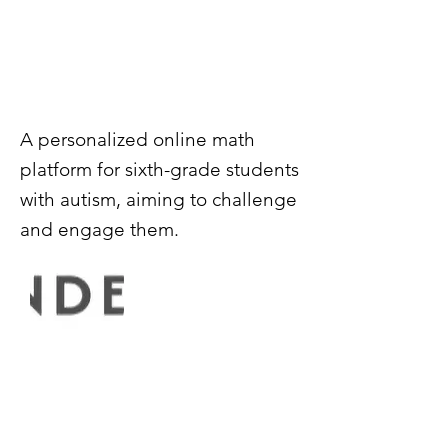
A personalized online math
platform for sixth-grade students
with autism, aiming to challenge
and engage them.