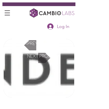
Log In
<<Previous Project
Next Project>>