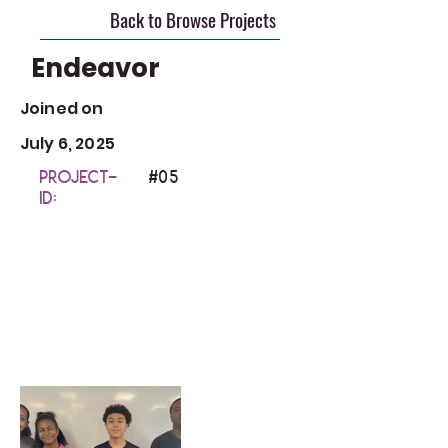
Back to Browse Projects
Endeavor
Joined on
July 6, 2025
Project-
#0
5
ID: