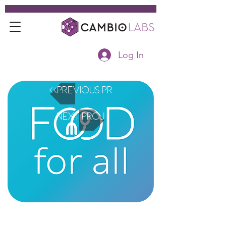
Log In
<<Previous Project
Next Project>>