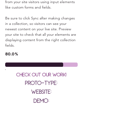
from your site visitors using input elements 
like custom forms and fields.
Be sure to click Sync after making changes 
in a collection, so visitors can see your 
newest content on your live site. Preview 
your site to check that all your elements are 
displaying content from the right collection 
fields. 
80.0%
Check out our Work!
Proto-type:
Website:
Demo: