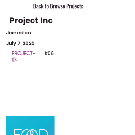
Back to Browse Projects
Project Inc
Joined on
July 7, 2025
Project-
#0
8
ID: