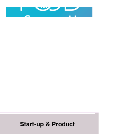
Start-up & Product