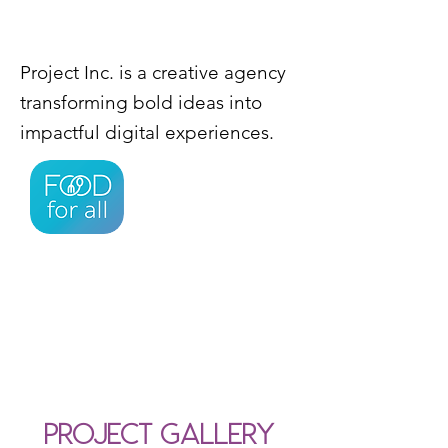
Project Inc. is a creative agency
transforming bold ideas into
impactful digital experiences.
Project Gallery