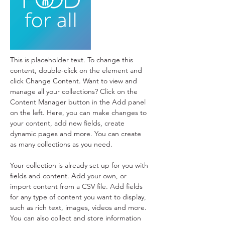
This is placeholder text. To change this 
content, double-click on the element and 
click Change Content. Want to view and 
manage all your collections? Click on the 
Content Manager button in the Add panel 
on the left. Here, you can make changes to 
your content, add new fields, create 
dynamic pages and more. You can create 
as many collections as you need.
Your collection is already set up for you with 
fields and content. Add your own, or 
import content from a CSV file. Add fields 
for any type of content you want to display, 
such as rich text, images, videos and more. 
You can also collect and store information 