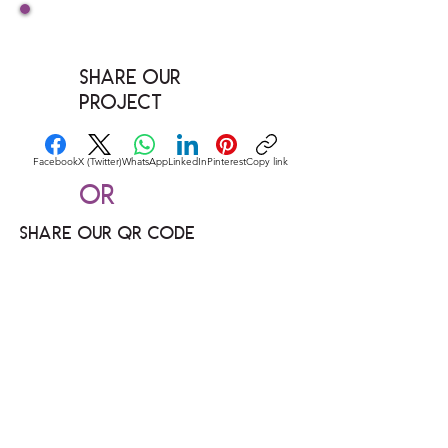
Share our
Project
Facebook
X (Twitter)
WhatsApp
LinkedIn
Pinterest
Copy link
Or
Share our QR code