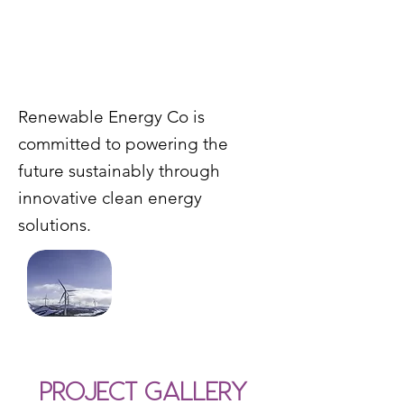
Renewable Energy Co is
committed to powering the
future sustainably through
innovative clean energy
solutions.
Project Gallery