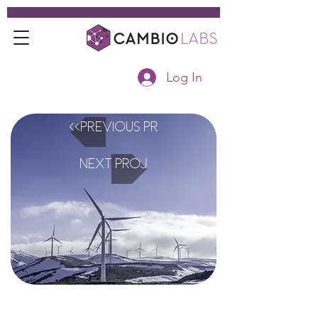
Log In
<<Previous Project
Next Project>>