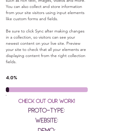
such as rich text, images, videos and more. 
You can also collect and store information 
from your site visitors using input elements 
like custom forms and fields.
Be sure to click Sync after making changes 
in a collection, so visitors can see your 
newest content on your live site. Preview 
your site to check that all your elements are 
displaying content from the right collection 
fields. 
4.0%
Check out our Work!
Proto-type:
Website:
Demo: