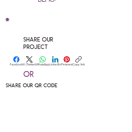
Share our
Project
Facebook
X (Twitter)
WhatsApp
LinkedIn
Pinterest
Copy link
Or
Share our QR code