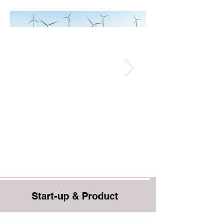
Start-up & Product