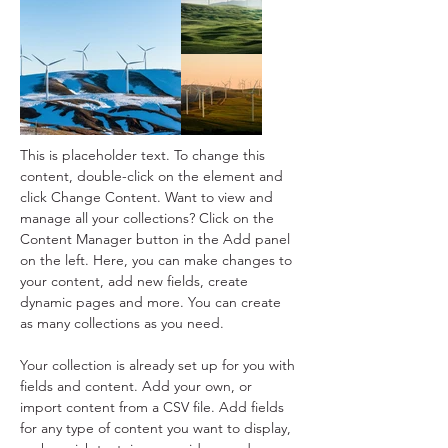
This is placeholder text. To change this 
content, double-click on the element and 
click Change Content. Want to view and 
manage all your collections? Click on the 
Content Manager button in the Add panel 
on the left. Here, you can make changes to 
your content, add new fields, create 
dynamic pages and more. You can create 
as many collections as you need.
Your collection is already set up for you with 
fields and content. Add your own, or 
import content from a CSV file. Add fields 
for any type of content you want to display, 