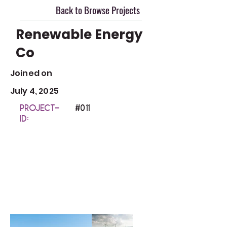
Back to Browse Projects
Renewable Energy
Co
Joined on
July 4, 2025
Project-
#0
11
ID: