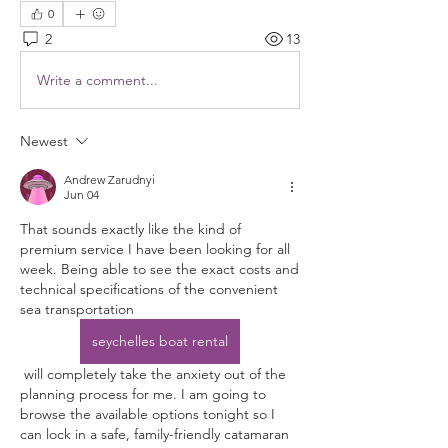
0
2
13
Write a comment...
Newest
Andrew Zarudnyi
Jun 04
That sounds exactly like the kind of 
premium service I have been looking for all 
week. Being able to see the exact costs and 
technical specifications of the convenient 
sea transportation 
seychelles boat rental
 will completely take the anxiety out of the 
planning process for me. I am going to 
browse the available options tonight so I 
can lock in a safe, family-friendly catamaran 