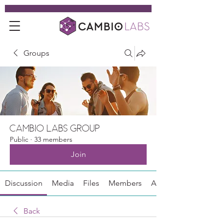
Groups
Cambio Labs Group
Public
·
33 members
Join
Discussion
Media
Files
Members
About
Back