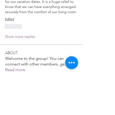
for our vacation dates. It is a huge relief to 
know that we can have everything arranged 
securely from the comfort of our living room.
Edited
Like
Show more replies
About
Welcome to the group! You can
connect with other members, ge
...
Read more
Members
Gastino Gangster
Follow
John. Snow.
Follow
Nikk
Follow