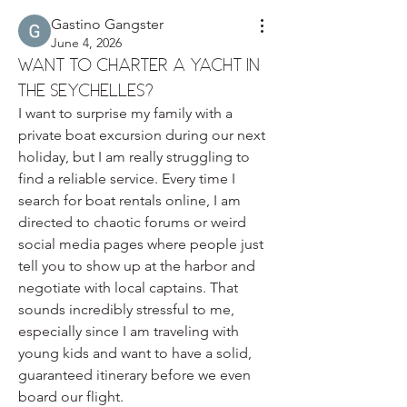
Gastino Gangster
June 4, 2026
Want to charter a yacht in
the Seychelles?
I want to surprise my family with a 
private boat excursion during our next 
holiday, but I am really struggling to 
find a reliable service. Every time I 
search for boat rentals online, I am 
directed to chaotic forums or weird 
social media pages where people just 
tell you to show up at the harbor and 
negotiate with local captains. That 
sounds incredibly stressful to me, 
especially since I am traveling with 
young kids and want to have a solid, 
guaranteed itinerary before we even 
board our flight.